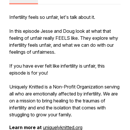
Infertility feels so unfair, let's talk about it.
In this episode Jesse and Doug look at what that
feeling of unfair really FEELS like. They explore why
infertility feels unfair, and what we can do with our
feelings of unfairness.
If you have ever felt like infertility is unfair, this
episode is for you!
Uniquely Knitted is a Non-Profit Organization serving
all who are emotionally affected by infertility. We are
on a mission to bring healing to the traumas of
infertility and end the isolation that comes with
struggling to grow your family.
Learn more at
uniquelyknitted.org