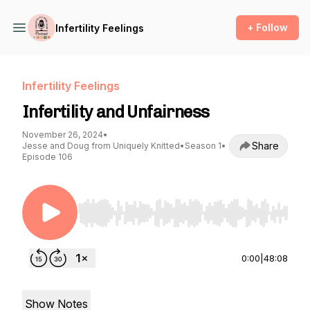
+ Follow
Infertility Feelings
Infertility Feelings
Infertility and Unfairness
November 26, 2024
•
Share
Jesse and Doug from Uniquely Knitted
•
Season 1
•
Episode 106
Use Left/Right to seek, Home/End to jump to st
0:00
|
48:08
Show Notes